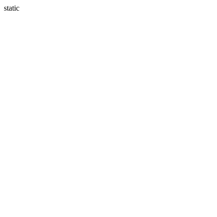
static